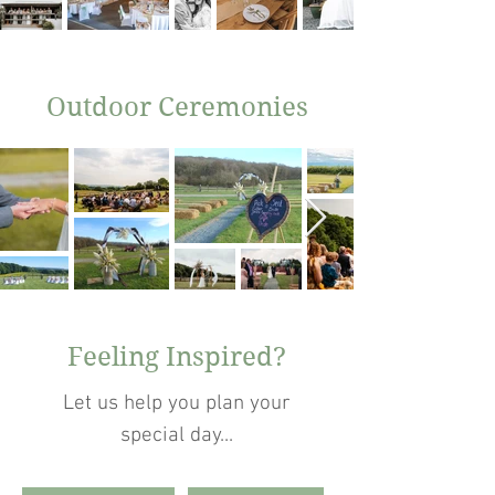
Outdoor Ceremonies
Feeling Inspired?
Let us help you plan your
special day...