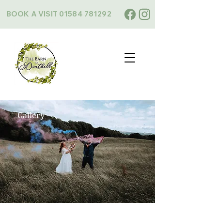
BOOK A VISIT
01584 781292
Gallery