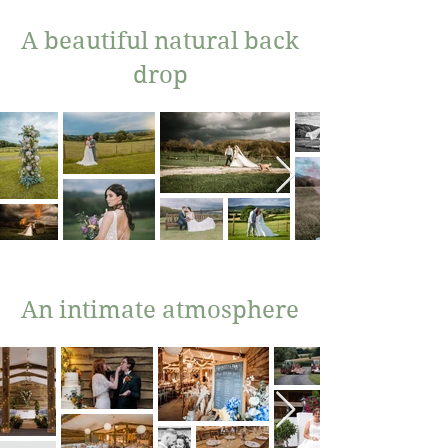
A beautiful natural back
drop
An intimate atmosphere