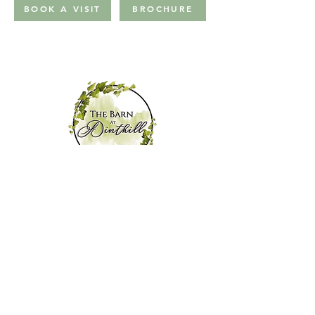
BOOK A VISIT
BROCHURE
ABOUT US
VENUE
HIRE
FAQS
GALLERY
WEDDINGS
NP DRESSI
NG
STAY
TESTIMONIAL
S