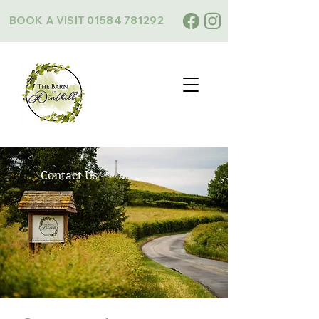
BOOK A VISIT
01584 781292
Contact Us