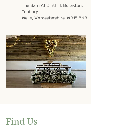
The Barn At Dinthill,
Boraston,
Tenbury
Wells,
Worcestershire,
WR15 8NB
Find Us