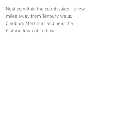
Nestled within the countryside - a few
miles away from Tenbury wells,
Cleobury Mortimer and near the
historic town of Ludlow.