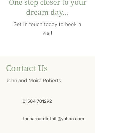
One step closer to your
dream day...
Get in touch today to book a
visit
Contact Us
John and Moira Roberts
01584 781292
thebarnatdinthill@yahoo.com